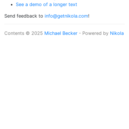
See a demo of a longer text
Send feedback to
info@getnikola.com
!
Contents © 2025
Michael Becker
- Powered by
Nikola