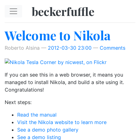
Skip to main content
beckerfuffle
Welcome to Nikola
Roberto Alsina
2012-03-30 23:00
Comments
If you can see this in a web browser, it means you
managed to install Nikola, and build a site using it.
Congratulations!
Next steps:
Read the manual
Visit the Nikola website to learn more
See a demo photo gallery
See a demo listing